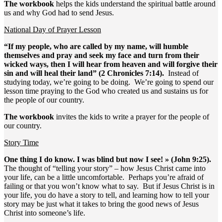
The workbook
helps the kids understand the spiritual battle around
us and why God had to send Jesus.
National Day of Prayer Lesson
“If my people, who are called by my name, will humble
themselves and pray and seek my face and turn from their
wicked ways, then I will hear from heaven and will forgive their
sin and will heal their land” (2 Chronicles 7:14).
Instead of
studying today, we’re going to be doing. We’re going to spend our
lesson time praying to the God who created us and sustains us for
the people of our country.
The workbook
invites the kids to write a prayer for the people of
our country.
Story Time
One thing I do know. I was blind but now I see! » (John 9:25).
The thought of “telling your story” – how Jesus Christ came into
your life, can be a little uncomfortable. Perhaps you’re afraid of
failing or that you won’t know what to say. But if Jesus Christ is in
your life, you do have a story to tell, and learning how to tell your
story may be just what it takes to bring the good news of Jesus
Christ into someone’s life.