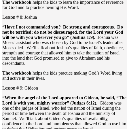
The workbook
helps the kids to learn the importance of reverence
for God and to practice hearing His Word.
Lesson # 8: Joshua
“Have I not commanded you? Be strong and courageous. Do
not be terrified; do not be discouraged, for the Lord your God
will be with you wherever you go” (Joshua 1:9).
Joshua was
Moses’ assistant who was chosen by God to be Israel’s leader after
Moses died. We’ll talk about Joshua’s qualities of faith, obedience,
strength and courage that allowed him to take the nation of Israel
into the land that God promised to give to Abraham and his
descendants.
The workbook
helps the kids practice making God’s Word living
and active in their lives.
Lesson # 9: Gideon
“When the angel of the Lord appeared to Gideon, he said, “The
Lord is with you, mighty warrior” (Judges 6:12).
Gideon was
one of the judges of Israel, who led the nation of Israel during the
period of time between the death of Joshua and the ministry of
Samuel. We’ll talk about Gideon’s qualities of availability,
confidence in the Lord and humbleness that allowed God to use him
to defeat the Midianites and restore peace to Israel.