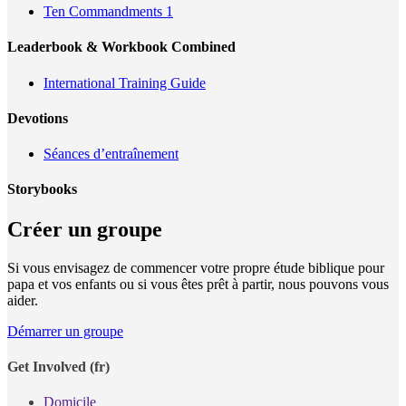
Ten Commandments 1
Leaderbook & Workbook Combined
International Training Guide
Devotions
Séances d’entraînement
Storybooks
Créer un groupe
Si vous envisagez de commencer votre propre étude biblique pour
papa et vos enfants ou si vous êtes prêt à partir, nous pouvons vous
aider.
Démarrer un groupe
Get Involved (fr)
Domicile