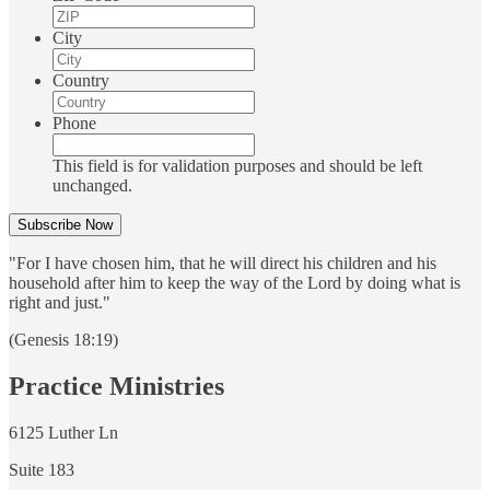
City
Country
Phone
This field is for validation purposes and should be left
unchanged.
"For I have chosen him, that he will direct his children and his
household after him to keep the way of the Lord by doing what is
right and just."
(Genesis 18:19)
Practice Ministries
6125 Luther Ln
Suite 183