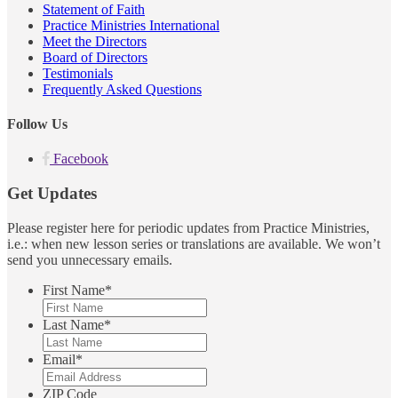
Statement of Faith
Practice Ministries International
Meet the Directors
Board of Directors
Testimonials
Frequently Asked Questions
Follow Us
Facebook
Get Updates
Please register here for periodic updates from Practice Ministries,
i.e.: when new lesson series or translations are available. We won’t
send you unnecessary emails.
First Name
*
Last Name
*
Email
*
ZIP Code