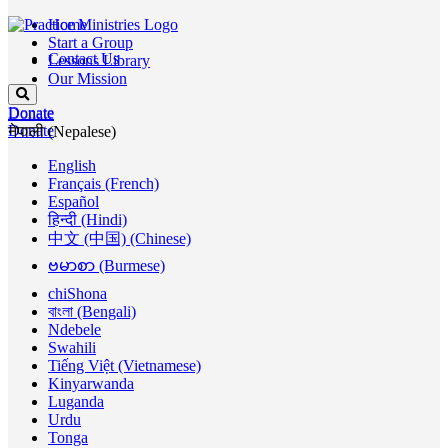
Home
Start a Group
Contact Us
Lessons Library
Our Mission
Donate
Donate
Donate
नेपाली (Nepalese)
English
Français (French)
Español
हिन्दी (Hindi)
中文 (中国) (Chinese)
ဗမာစာ (Burmese)
chiShona
বাংলা (Bengali)
Ndebele
Swahili
Tiếng Việt (Vietnamese)
Kinyarwanda
Luganda
Urdu
Tonga