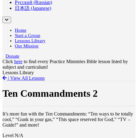
Русский (Russian)
日本語 (Japanese)
Home
Start a Group
Lessons Library
Our Mission
Donate
Click
here
to find every Practice Ministries Bible lesson listed by
subject and curriculum!
Lessons Library
|
View All Lessons
Ten Commandments 2
It’s more fun with the Ten Commandments: “Ten ways to be totally
cool,” “Gunk in your gas,” “This space reserved for God,” “TV –
Guide!” and more!
Level
N/A