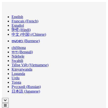
English
Français (French)
Español
हिन्दी (Hindi)
中文 (中国) (Chinese)
ဗမာစာ (Burmese)
chiShona
বাংলা (Bengali)
Ndebele
Swahili
Tiếng Việt (Vietnamese)
Kinyarwanda
Luganda
Urdu
Tonga
Русский (Russian)
日本語 (Japanese)