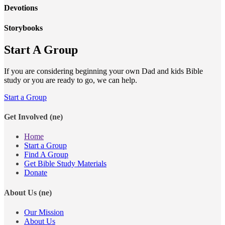
Devotions
Storybooks
Start A Group
If you are considering beginning your own Dad and kids Bible
study or you are ready to go, we can help.
Start a Group
Get Involved (ne)
Home
Start a Group
Find A Group
Get Bible Study Materials
Donate
About Us (ne)
Our Mission
About Us