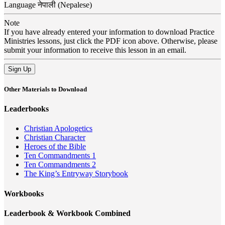
Language
नेपाली (Nepalese)
Note
If you have already entered your information to download Practice
Ministries lessons, just click the PDF icon above. Otherwise, please
submit your information to receive this lesson in an email.
Sign Up
Other Materials to Download
Leaderbooks
Christian Apologetics
Christian Character
Heroes of the Bible
Ten Commandments 1
Ten Commandments 2
The King’s Entryway Storybook
Workbooks
Leaderbook & Workbook Combined