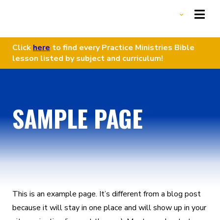
Click
here
to find every Practice Ministries Bible
lesson listed by subject and curriculum!
HOME
START A GROUP
SAMPLE PAGE
LESSONS LIBRARY
OUR MISSION
DONATE
This is an example page. It’s different from a blog post
because it will stay in one place and will show up in your
DONATE