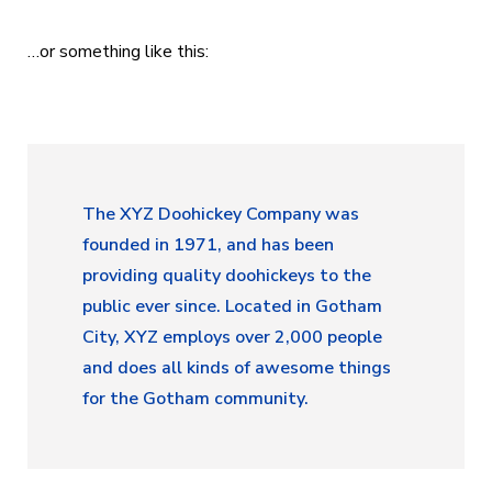
…or something like this:
The XYZ Doohickey Company was
founded in 1971, and has been
providing quality doohickeys to the
public ever since. Located in Gotham
City, XYZ employs over 2,000 people
and does all kinds of awesome things
for the Gotham community.