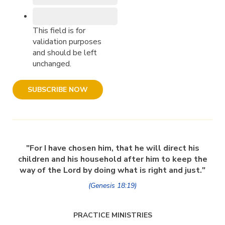
This field is for
validation purposes
and should be left
unchanged.
"For I have chosen him, that he will direct his
children and his household after him to keep the
way of the Lord by doing what is right and just."
(Genesis 18:19)
PRACTICE MINISTRIES