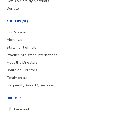
Get Bible Study Materials
Donate
ABOUT US (SN)
Our Mission
About Us
Statement of Faith
Practice Ministries International
Meet the Directors
Board of Directors
Testimonials
Frequently Asked Questions
FOLLOW US
Facebook