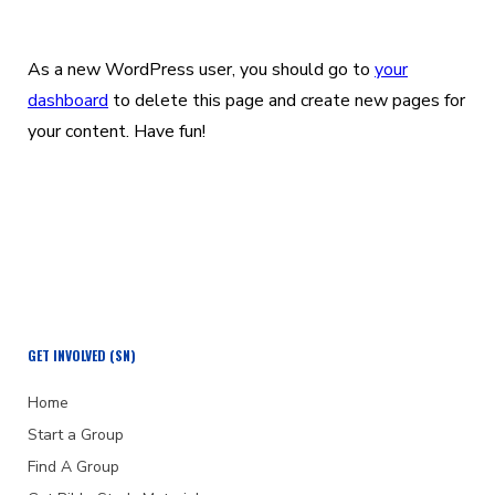
As a new WordPress user, you should go to
your
dashboard
to delete this page and create new pages for
your content. Have fun!
GET INVOLVED (SN)
Home
Start a Group
Find A Group