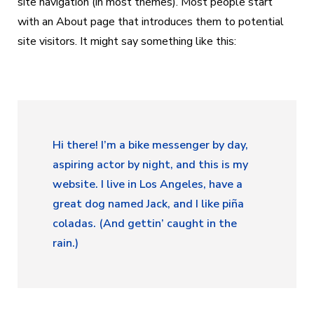
site navigation (in most themes). Most people start
with an About page that introduces them to potential
site visitors. It might say something like this:
Hi there! I’m a bike messenger by day,
aspiring actor by night, and this is my
website. I live in Los Angeles, have a
great dog named Jack, and I like piña
coladas. (And gettin’ caught in the
rain.)