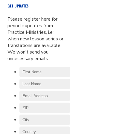
GET UPDATES
Please register here for
periodic updates from
Practice Ministries, i.e.:
when new lesson series or
translations are available.
We won’t send you
unnecessary emails.