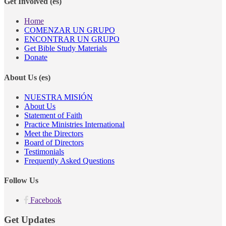
Get Involved (es)
Home
COMENZAR UN GRUPO
ENCONTRAR UN GRUPO
Get Bible Study Materials
Donate
About Us (es)
NUESTRA MISIÓN
About Us
Statement of Faith
Practice Ministries International
Meet the Directors
Board of Directors
Testimonials
Frequently Asked Questions
Follow Us
Facebook
Get Updates