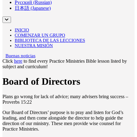
Русский (Russian)
日本語 (Japanese)
INICIO
COMENZAR UN GRUPO
BIBLIOTECA DE LAS LECCIONES
NUESTRA MISIÓN
Buenas noticias
Click
here
to find every Practice Ministries Bible lesson listed by
subject and curriculum!
Board of Directors
Plans go wrong for lack of advice; many advisers bring success –
Proverbs 15:22
Our Board of Directors’ purpose is to pray and listen for God’s
leading, and then come alongside the director to help guide the
direction of our ministry. These men provide wise counsel for
Practice Ministries.