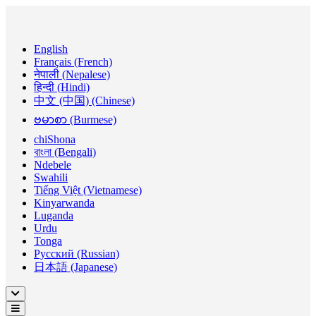
English
Français (French)
नेपाली (Nepalese)
हिन्दी (Hindi)
中文 (中国) (Chinese)
ဗမာစာ (Burmese)
chiShona
বাংলা (Bengali)
Ndebele
Swahili
Tiếng Việt (Vietnamese)
Kinyarwanda
Luganda
Urdu
Tonga
Русский (Russian)
日本語 (Japanese)