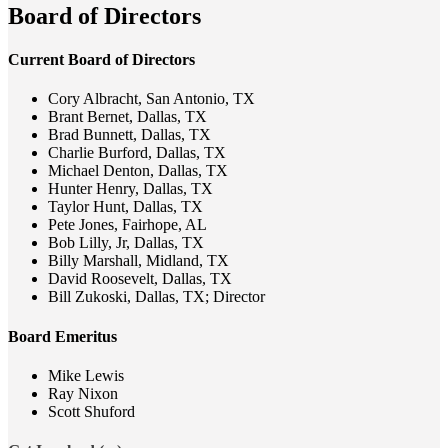
Board of Directors
Current Board of Directors
Cory Albracht, San Antonio, TX
Brant Bernet, Dallas, TX
Brad Bunnett, Dallas, TX
Charlie Burford, Dallas, TX
Michael Denton, Dallas, TX
Hunter Henry, Dallas, TX
Taylor Hunt, Dallas, TX
Pete Jones, Fairhope, AL
Bob Lilly, Jr, Dallas, TX
Billy Marshall, Midland, TX
David Roosevelt, Dallas, TX
Bill Zukoski, Dallas, TX; Director
Board Emeritus
Mike Lewis
Ray Nixon
Scott Shuford