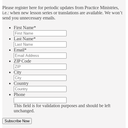
Please register here for periodic updates from Practice Ministries,
i.e.: when new lesson series or translations are available. We won’t
send you unnecessary emails.
First Name
*
Last Name
*
Email
*
ZIP Code
City
Country
Phone
This field is for validation purposes and should be left
unchanged.