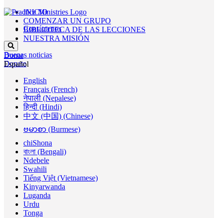
INICIO
COMENZAR UN GRUPO
Contáctenos
BIBLIOTECA DE LAS LECCIONES
NUESTRA MISIÓN
Buenas noticias
Donar
Donate
Español
English
Français (French)
नेपाली (Nepalese)
हिन्दी (Hindi)
中文 (中国) (Chinese)
ဗမာစာ (Burmese)
chiShona
বাংলা (Bengali)
Ndebele
Swahili
Tiếng Việt (Vietnamese)
Kinyarwanda
Luganda
Urdu
Tonga