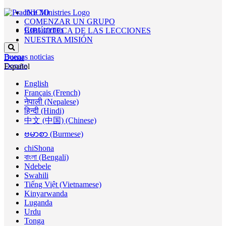
INICIO
COMENZAR UN GRUPO
Contáctenos
BIBLIOTECA DE LAS LECCIONES
NUESTRA MISIÓN
Buenas noticias
Donar
Donate
Español
English
Français (French)
नेपाली (Nepalese)
हिन्दी (Hindi)
中文 (中国) (Chinese)
ဗမာစာ (Burmese)
chiShona
বাংলা (Bengali)
Ndebele
Swahili
Tiếng Việt (Vietnamese)
Kinyarwanda
Luganda
Urdu
Tonga