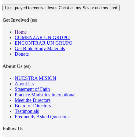
Get Involved (es)
Home
COMENZAR UN GRUPO
ENCONTRAR UN GRUPO
Get Bible Study Materials
Donate
About Us (es)
NUESTRA MISIÓN
About Us
Statement of Faith
Practice Ministries International
Meet the Directors
Board of Directors
Testimonials
Frequently Asked Questions
Follow Us