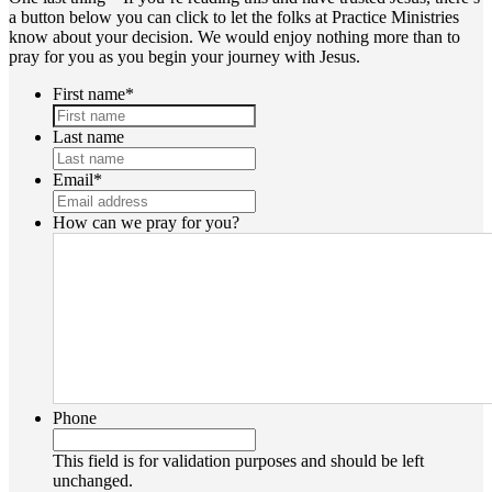
a button below you can click to let the folks at Practice Ministries
know about your decision. We would enjoy nothing more than to
pray for you as you begin your journey with Jesus.
First name
*
Last name
Email
*
How can we pray for you?
Phone
This field is for validation purposes and should be left
unchanged.