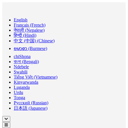
English
Français (French)
नेपाली (Nepalese)
हिन्दी (Hindi)
中文 (中国) (Chinese)
ဗမာစာ (Burmese)
chiShona
বাংলা (Bengali)
Ndebele
Swahili
Tiếng Việt (Vietnamese)
Kinyarwanda
Luganda
Urdu
Tonga
Русский (Russian)
日本語 (Japanese)