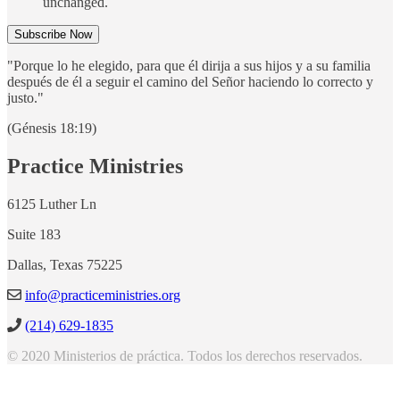
unchanged.
"Porque lo he elegido, para que él dirija a sus hijos y a su familia
después de él a seguir el camino del Señor haciendo lo correcto y
justo."
(Génesis 18:19)
Practice Ministries
6125 Luther Ln
Suite 183
Dallas, Texas 75225
info@practiceministries.org
(214) 629-1835
© 2020 Ministerios de práctica. Todos los derechos reservados.