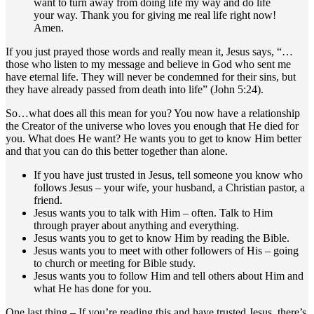
want to turn away from doing life my way and do life
your way. Thank you for giving me real life right now!
Amen.
If you just prayed those words and really mean it, Jesus says, “…
those who listen to my message and believe in God who sent me
have eternal life. They will never be condemned for their sins, but
they have already passed from death into life” (John 5:24).
So…what does all this mean for you? You now have a relationship
the Creator of the universe who loves you enough that He died for
you. What does He want? He wants you to get to know Him better
and that you can do this better together than alone.
If you have just trusted in Jesus, tell someone you know who
follows Jesus – your wife, your husband, a Christian pastor, a
friend.
Jesus wants you to talk with Him – often. Talk to Him
through prayer about anything and everything.
Jesus wants you to get to know Him by reading the Bible.
Jesus wants you to meet with other followers of His – going
to church or meeting for Bible study.
Jesus wants you to follow Him and tell others about Him and
what He has done for you.
One last thing – If you’re reading this and have trusted Jesus, there’s