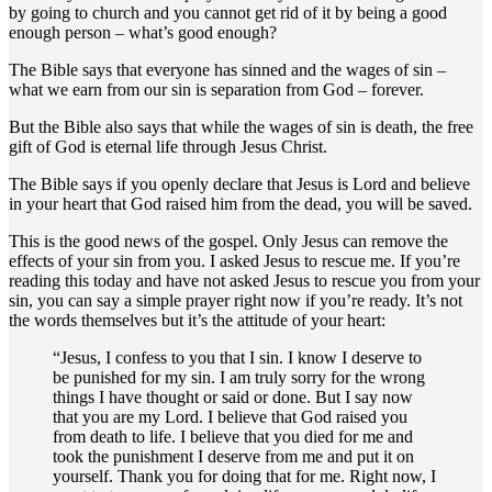
by going to church and you cannot get rid of it by being a good
enough person – what’s good enough?
The Bible says that everyone has sinned and the wages of sin –
what we earn from our sin is separation from God – forever.
But the Bible also says that while the wages of sin is death, the free
gift of God is eternal life through Jesus Christ.
The Bible says if you openly declare that Jesus is Lord and believe
in your heart that God raised him from the dead, you will be saved.
This is the good news of the gospel. Only Jesus can remove the
effects of your sin from you. I asked Jesus to rescue me. If you’re
reading this today and have not asked Jesus to rescue you from your
sin, you can say a simple prayer right now if you’re ready. It’s not
the words themselves but it’s the attitude of your heart:
“Jesus, I confess to you that I sin. I know I deserve to
be punished for my sin. I am truly sorry for the wrong
things I have thought or said or done. But I say now
that you are my Lord. I believe that God raised you
from death to life. I believe that you died for me and
took the punishment I deserve from me and put it on
yourself. Thank you for doing that for me. Right now, I