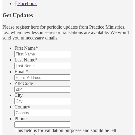
Facebook
Get Updates
Please register here for periodic updates from Practice Ministries,
i.e.: when new lesson series or translations are available. We won’t
send you unnecessary emails.
First Name
*
Last Name
*
Email
*
ZIP Code
City
Country
Phone
This field is for validation purposes and should be left