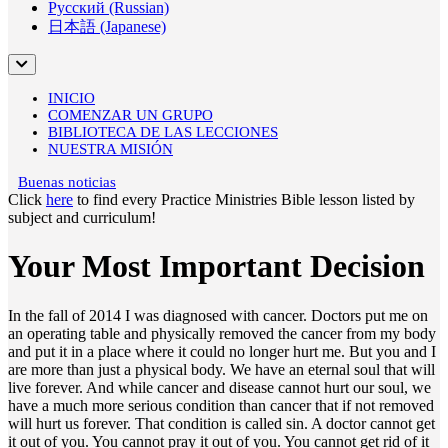
Русский (Russian)
日本語 (Japanese)
INICIO
COMENZAR UN GRUPO
BIBLIOTECA DE LAS LECCIONES
NUESTRA MISIÓN
Buenas noticias
Click
here
to find every Practice Ministries Bible lesson listed by
subject and curriculum!
Your Most Important Decision
In the fall of 2014 I was diagnosed with cancer. Doctors put me on
an operating table and physically removed the cancer from my body
and put it in a place where it could no longer hurt me. But you and I
are more than just a physical body. We have an eternal soul that will
live forever. And while cancer and disease cannot hurt our soul, we
have a much more serious condition than cancer that if not removed
will hurt us forever. That condition is called sin. A doctor cannot get
it out of you. You cannot pray it out of you. You cannot get rid of it