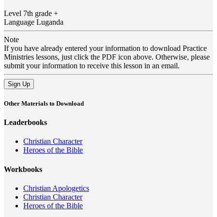
Level
7th grade +
Language
Luganda
Note
If you have already entered your information to download Practice
Ministries lessons, just click the PDF icon above. Otherwise, please
submit your information to receive this lesson in an email.
Sign Up
Other Materials to Download
Leaderbooks
Christian Character
Heroes of the Bible
Workbooks
Christian Apologetics
Christian Character
Heroes of the Bible