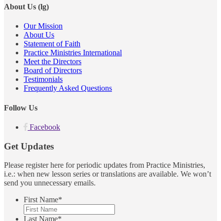
About Us (lg)
Our Mission
About Us
Statement of Faith
Practice Ministries International
Meet the Directors
Board of Directors
Testimonials
Frequently Asked Questions
Follow Us
Facebook
Get Updates
Please register here for periodic updates from Practice Ministries,
i.e.: when new lesson series or translations are available. We won’t
send you unnecessary emails.
First Name
*
Last Name
*