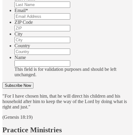
Email
*
ZIP Code
City
Country
Name
This field is for validation purposes and should be left
unchanged.
"For I have chosen him, that he will direct his children and his
household after him to keep the way of the Lord by doing what is
right and just."
(Genesis 18:19)
Practice Ministries