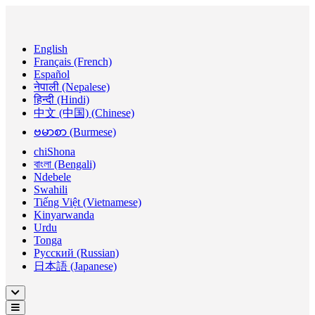
English
Français (French)
Español
नेपाली (Nepalese)
हिन्दी (Hindi)
中文 (中国) (Chinese)
ဗမာစာ (Burmese)
chiShona
বাংলা (Bengali)
Ndebele
Swahili
Tiếng Việt (Vietnamese)
Kinyarwanda
Urdu
Tonga
Русский (Russian)
日本語 (Japanese)