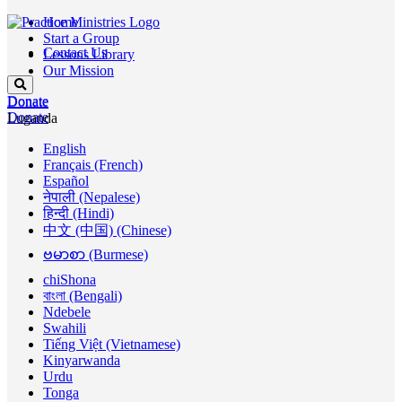
Home
Start a Group
Contact Us
Lessons Library
Our Mission
Donate
Donate
Donate
Luganda
English
Français (French)
Español
नेपाली (Nepalese)
हिन्दी (Hindi)
中文 (中国) (Chinese)
ဗမာစာ (Burmese)
chiShona
বাংলা (Bengali)
Ndebele
Swahili
Tiếng Việt (Vietnamese)
Kinyarwanda
Urdu
Tonga