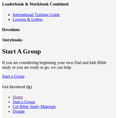
Leaderbook & Workbook Combined
International Training Guide
Lessons & Letters
Devotions
Storybooks
Start A Group
If you are considering beginning your own Dad and kids Bible
study or you are ready to go, we can help.
Start a Group
Get Involved (lg)
Home
Start a Group
Get Bible Study Materials
Donate