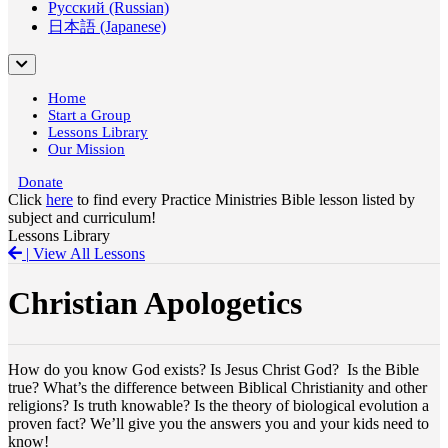
Русский (Russian)
日本語 (Japanese)
Home
Start a Group
Lessons Library
Our Mission
Donate
Click
here
to find every Practice Ministries Bible lesson listed by
subject and curriculum!
Lessons Library
|
View All Lessons
Christian Apologetics
How do you know God exists? Is Jesus Christ God? Is the Bible
true? What’s the difference between Biblical Christianity and other
religions? Is truth knowable? Is the theory of biological evolution a
proven fact? We’ll give you the answers you and your kids need to
know!