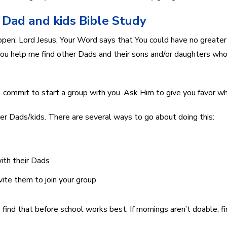
t Dad and kids Bible Study
pen: Lord Jesus, Your Word says that You could have no greater j
l you help me find other Dads and their sons and/or daughters wh
 commit to start a group with you. Ask Him to give you favor w
ther Dads/kids. There are several ways to go about doing this:
ith their Dads
vite them to join your group
e find that before school works best. If mornings aren’t doable, 