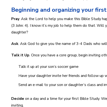
Beginning and organizing your firs
Pray
. Ask the Lord to help you make this Bible Study hap
(3 John: 4). I know it’s my job to help them do that. Wil
daughter?
Ask
. Ask God to give you the name of 3-4 Dads who will
Talk it Up
. Once you have a core group, begin inviting o
Talk it up at your son’s soccer game
Have your daughter invite her friends and follow up w
Send an e-mail to your son or daughter’s class and in
Decide
on a day and a time for your first Bible Study. W
inviting.