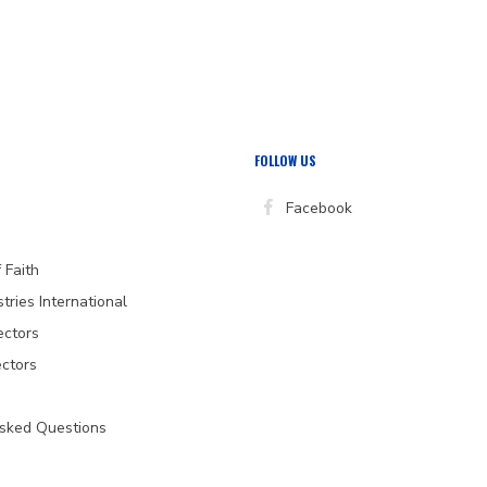
)
FOLLOW US
Facebook
 Faith
stries International
ectors
ectors
Asked Questions