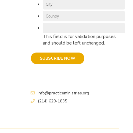
This field is for validation purposes
and should be left unchanged.
info@practiceministries.org
(214) 629-1835