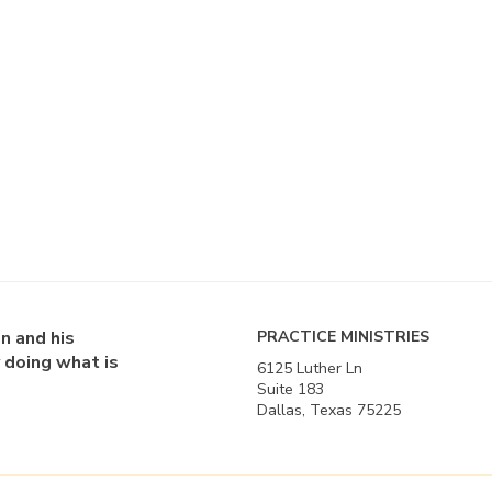
en and his
PRACTICE MINISTRIES
 doing what is
6125 Luther Ln
Suite 183
Dallas, Texas 75225