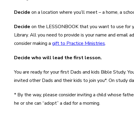
Decide
on a location where you’ll meet – a home, a school,
Decide
on the LESSONBOOK that you want to use for your 
Library. All you need to provide is your name and email a
consider making a
gift to Practice Ministries
.
Decide who will lead the first lesson.
You are ready for your first Dads and kids Bible Study. 
invited other Dads and their kids to join you*. On study 
* By the way, please consider inviting a child whose father
he or she can “adopt” a dad for a morning.