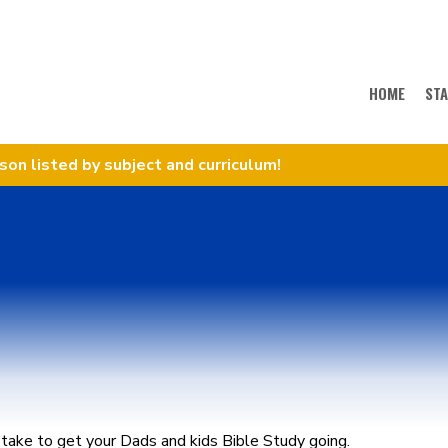
HOME
ST
sson listed by subject and curriculum!
take to get your Dads and kids Bible Study going.