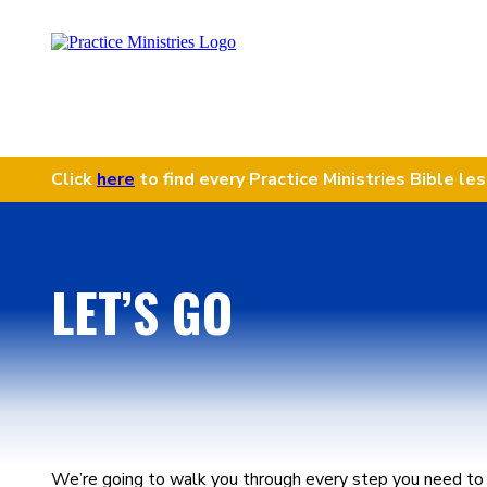
Click
here
to find every Practice Ministries Bible le
LET’S GO
We’re going to walk you through every step you need to 