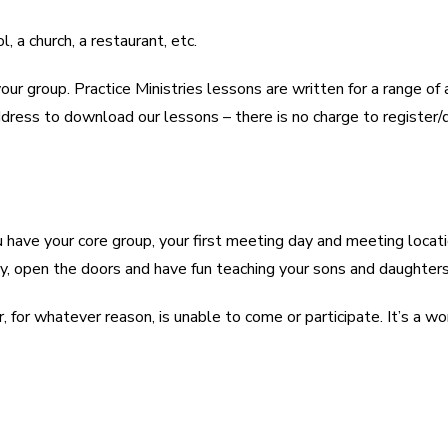
 a church, a restaurant, etc.
group. Practice Ministries lessons are written for a range of 
ddress to download our lessons – there is no charge to register
You have your core group, your first meeting day and meeting l
day, open the doors and have fun teaching your sons and daughte
, for whatever reason, is unable to come or participate. It’s a wo