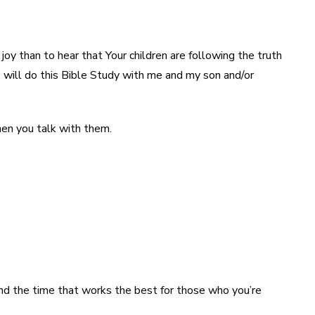
oy than to hear that Your children are following the truth
o will do this Bible Study with me and my son and/or
hen you talk with them.
find the time that works the best for those who you’re