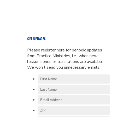
GET UPDATES
Please register here for periodic updates
from Practice Ministries, i.e.: when new
lesson series or translations are available.
We won’t send you unnecessary emails.