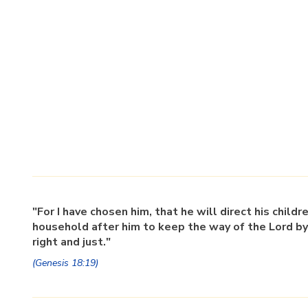
"For I have chosen him, that he will direct his childr
household after him to keep the way of the Lord by
right and just."
(Genesis 18:19)