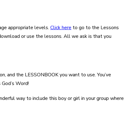
age appropriate levels.
Click here
to go to the Lessons
/download or use the lessons. All we ask is that you
ocation, and the LESSONBOOK you want to use. You’ve
rs God’s Word!
nderful way to include this boy or girl in your group where