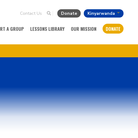
Contact Us
Donate
Kinyarwanda
ART A GROUP
LESSONS LIBRARY
OUR MISSION
DONATE