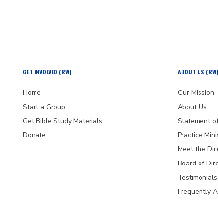
GET INVOLVED (RW)
ABOUT US (RW
Home
Our Mission
Start a Group
About Us
Get Bible Study Materials
Statement of
Donate
Practice Mini
Meet the Dir
Board of Dir
Testimonials
Frequently 