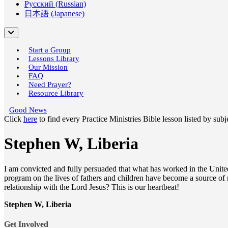
Русский (Russian)
日本語 (Japanese)
Start a Group
Lessons Library
Our Mission
FAQ
Need Prayer?
Resource Library
Good News
Click
here
to find every Practice Ministries Bible lesson listed by sub
Stephen W, Liberia
I am convicted and fully persuaded that what has worked in the United 
program on the lives of fathers and children have become a source of m
relationship with the Lord Jesus? This is our heartbeat!
Stephen W, Liberia
Get Involved