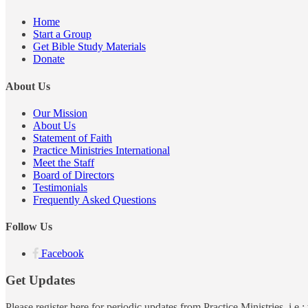
Home
Start a Group
Get Bible Study Materials
Donate
About Us
Our Mission
About Us
Statement of Faith
Practice Ministries International
Meet the Staff
Board of Directors
Testimonials
Frequently Asked Questions
Follow Us
Facebook
Get Updates
Please register here for periodic updates from Practice Ministries, i.e