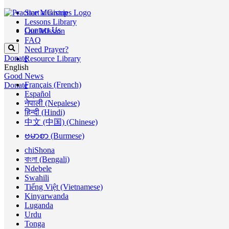
Start a Group
Lessons Library
Contact Us
Our Mission
FAQ
Need Prayer?
Donate
Resource Library
English
Good News
Français (French)
Donate
Español
नेपाली (Nepalese)
हिन्दी (Hindi)
中文 (中国) (Chinese)
ဗမာစာ (Burmese)
chiShona
বাংলা (Bengali)
Ndebele
Swahili
Tiếng Việt (Vietnamese)
Kinyarwanda
Luganda
Urdu
Tonga