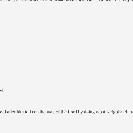
ed.
hold after him to keep the way of the Lord by doing what is right and jus