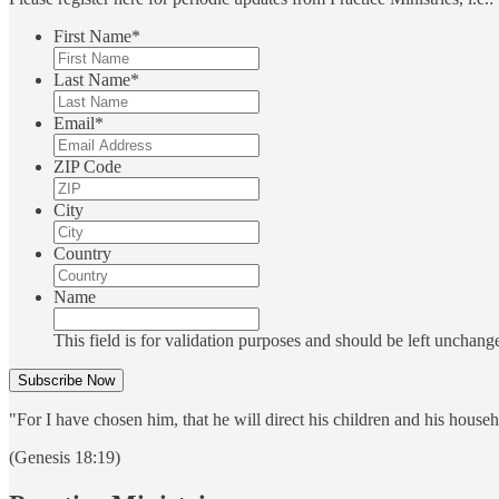
First Name
*
Last Name
*
Email
*
ZIP Code
City
Country
Name
This field is for validation purposes and should be left unchang
"For I have chosen him, that he will direct his children and his house
(Genesis 18:19)