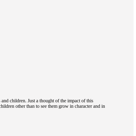
and children. Just a thought of the impact of this
children other than to see them grow in character and in