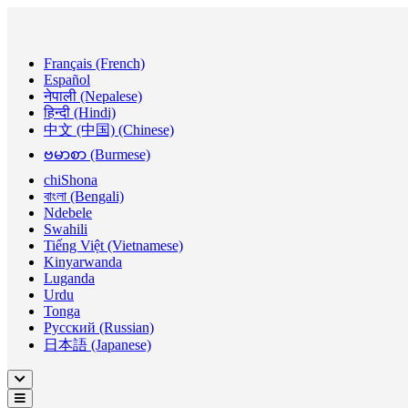
Français (French)
Español
नेपाली (Nepalese)
हिन्दी (Hindi)
中文 (中国) (Chinese)
ဗမာစာ (Burmese)
chiShona
বাংলা (Bengali)
Ndebele
Swahili
Tiếng Việt (Vietnamese)
Kinyarwanda
Luganda
Urdu
Tonga
Русский (Russian)
日本語 (Japanese)