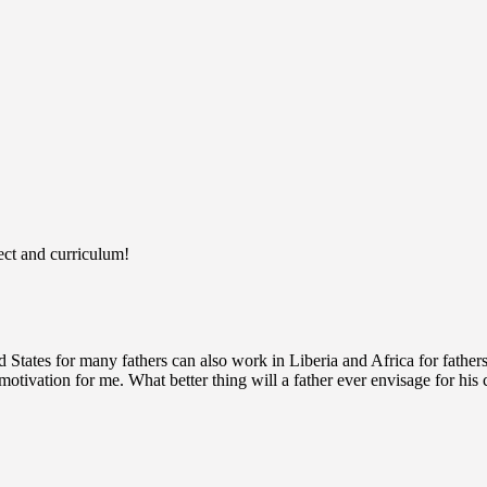
ject and curriculum!
States for many fathers can also work in Liberia and Africa for fathers 
otivation for me. What better thing will a father ever envisage for his 