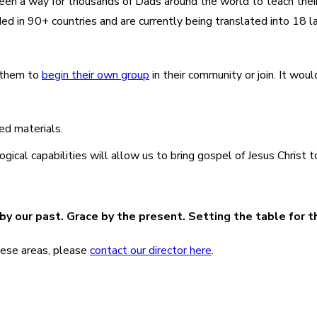
s been a way for thousands of Dads around the world to teach the
d in 90+ countries and are currently being translated into 18 
e them to
begin their own group
in their community or join. It woul
ed materials.
al capabilities will allow us to bring gospel of Jesus Christ t
y our past. Grace by the present. Setting the table for t
 these areas, please
contact our director here
.