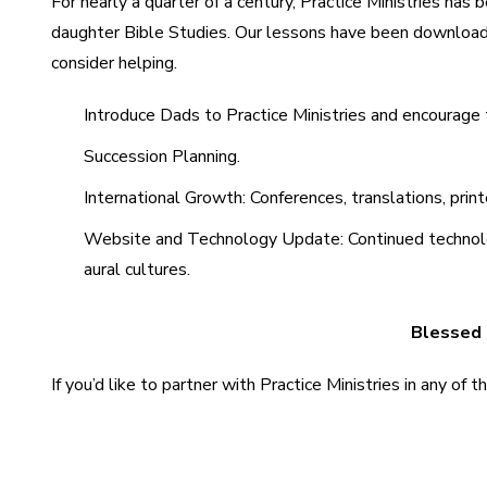
For nearly a quarter of a century, Practice Ministries ha
daughter Bible Studies. Our lessons have been downloade
consider helping.
Introduce Dads to Practice Ministries and encourag
Succession Planning.
International Growth: Conferences, translations, print
Website and Technology Update: Continued technologic
aural cultures.
Blessed b
If you’d like to partner with Practice Ministries in any of