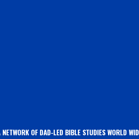
A NETWORK OF DAD-LED BIBLE STUDIES WORLD WID