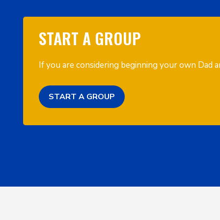
START A GROUP
If you are considering beginning your own Dad an
START A GROUP