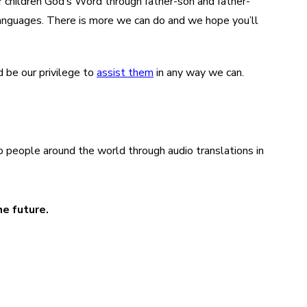
ir children God’s Word through father-son and father-
languages. There is more we can do and we hope you’ll
d be our privilege to
assist them
in any way we can.
o people around the world through audio translations in
he future.