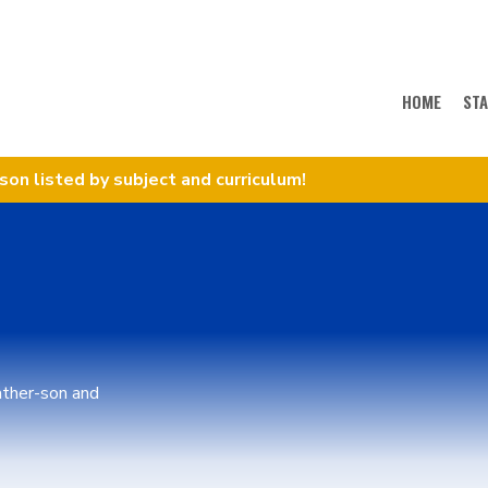
HOME
ST
sson listed by subject and curriculum!
father-son and