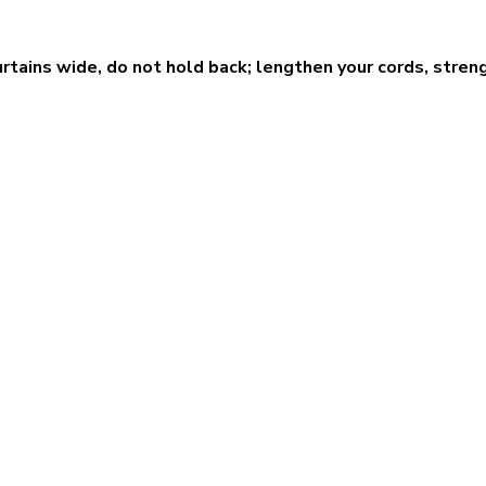
urtains wide, do not hold back; lengthen your cords, streng