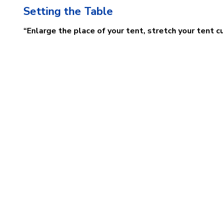
Setting the Table
“Enlarge the place of your tent, stretch your tent c