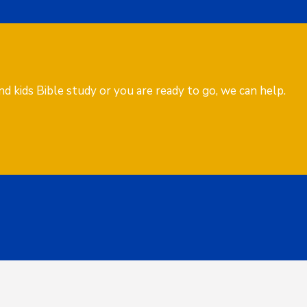
d kids Bible study or you are ready to go, we can help.