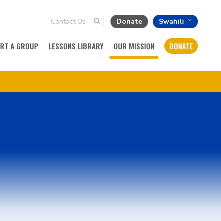
Contact Us
Donate
Swahili
ART A GROUP
LESSONS LIBRARY
OUR MISSION
DONATE