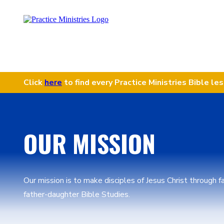
Click
here
to find every Practice Ministries Bible le
OUR MISSION
Our mission is to make disciples of Jesus Christ through 
father-daughter Bible Studies.