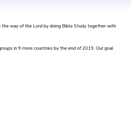
ep the way of the Lord by doing Bible Study together with
roups in 9 more countries by the end of 2019. Our goal