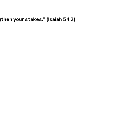
then your stakes.” (Isaiah 54:2)