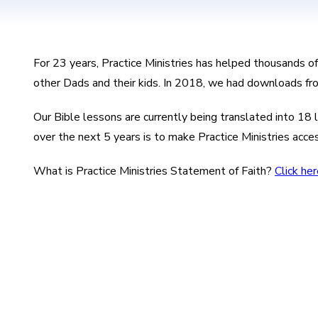
For 23 years, Practice Ministries has helped thousands o
other Dads and their kids. In 2018, we had downloads fr
Our Bible lessons are currently being translated into 1
over the next 5 years is to make Practice Ministries acce
What is Practice Ministries Statement of Faith?
Click her