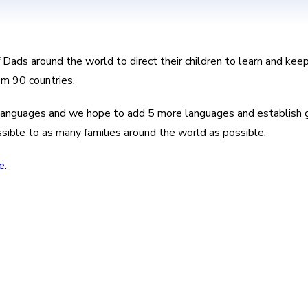
f Dads around the world to direct their children to learn and ke
om 90 countries.
8 languages and we hope to add 5 more languages and establish g
ssible to as many families around the world as possible.
e.