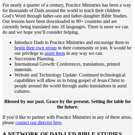
For nearly a quarter of a century, Practice Ministries has been a way
for thousands of Dads around the world to teach their children
God’s Word through father-son and father-daughter Bible Studies.
Our lessons have been downloaded in 90+ countries and are
currently being translated into 18 languages. There is more we can
do and we hope you’ll consider helping.
Introduce Dads to Practice Ministries and encourage them to
begin their own group
in their community or join. It would be
our privilege to
assist them
in any way we can.
Succession Planning.
International Growth: Conferences, translations, printed
materials.
Website and Technology Update: Continued technological
capabilities will allow us to bring gospel of Jesus Christ to
people around the world through audio translations in aural
cultures.
Blessed by our past. Grace by the present. Setting the table for
the future.
If you’d like to partner with Practice Ministries in any of these areas,
please
contact our director here
.
A NETWORK OF DAD-LED BIBLE STUDIES