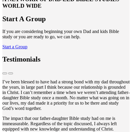
WORLD WIDE
Start A Group
If you are considering beginning your own Dad and kids Bible
study or you are ready to go, we can help.
Start a Group
Testimonials
I’ve been blessed to have had a strong bond with my dad throughout
the years, in large part I think because our relationship is grounded
in Christ. I can’t remember a time when we weren’t attending father-
daughter Bible study once a month. No matter what was going on in
our lives, my dad made it a priority for us to be there and study
God’s word together.
The impact that our father-daughter Bible study had on me is
immeasurable. Regardless of the topic discussed, I always left
equipped with new knowledge and understanding of Christ.