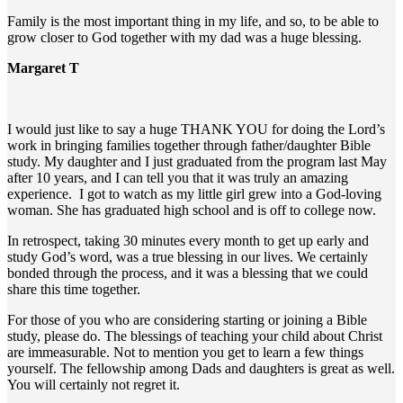
Family is the most important thing in my life, and so, to be able to
grow closer to God together with my dad was a huge blessing.
Margaret T
I would just like to say a huge THANK YOU for doing the Lord’s
work in bringing families together through father/daughter Bible
study. My daughter and I just graduated from the program last May
after 10 years, and I can tell you that it was truly an amazing
experience. I got to watch as my little girl grew into a God-loving
woman. She has graduated high school and is off to college now.
In retrospect, taking 30 minutes every month to get up early and
study God’s word, was a true blessing in our lives. We certainly
bonded through the process, and it was a blessing that we could
share this time together.
For those of you who are considering starting or joining a Bible
study, please do. The blessings of teaching your child about Christ
are immeasurable. Not to mention you get to learn a few things
yourself. The fellowship among Dads and daughters is great as well.
You will certainly not regret it.