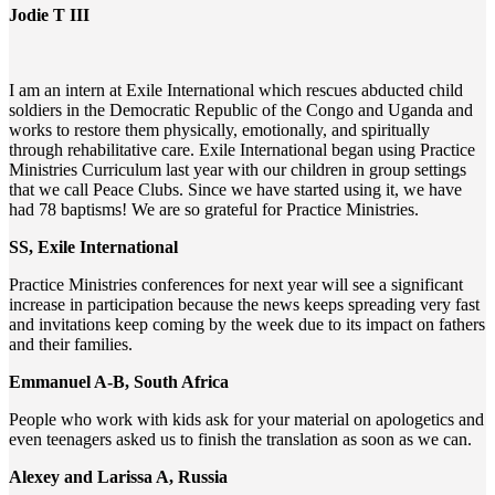
Jodie T III
I am an intern at Exile International which rescues abducted child
soldiers in the Democratic Republic of the Congo and Uganda and
works to restore them physically, emotionally, and spiritually
through rehabilitative care. Exile International began using Practice
Ministries Curriculum last year with our children in group settings
that we call Peace Clubs. Since we have started using it, we have
had 78 baptisms! We are so grateful for Practice Ministries.
SS, Exile International
Practice Ministries conferences for next year will see a significant
increase in participation because the news keeps spreading very fast
and invitations keep coming by the week due to its impact on fathers
and their families.
Emmanuel A-B, South Africa
People who work with kids ask for your material on apologetics and
even teenagers asked us to finish the translation as soon as we can.
Alexey and Larissa A, Russia