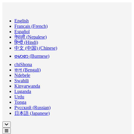
English
Français (French)
Español
नेपाली (Nepalese)
हिन्दी (Hindi)
中文 (中国) (Chinese)
ဗမာစာ (Burmese)
chiShona
বাংলা (Bengali)
Ndebele
Swahili
Kinyarwanda
Luganda
Urdu
Tonga
Русский (Russian)
日本語 (Japanese)