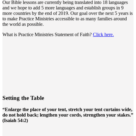
Our Bible lessons are currently being translated into 18 languages
and we hope to add 5 more languages and establish groups in 9
more countries by the end of 2019. Our goal over the next 5 years is
to make Practice Ministries accessible to as many families around
the world as possible.
What is Practice Ministries Statement of Faith?
Click here.
Setting the Table
“Enlarge the place of your tent, stretch your tent curtains wide,
do not hold back; lengthen your cords, strengthen your stakes.”
(Isaiah 54:2)