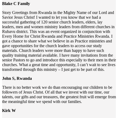
Blake C Family
Story Greetings from Rwanda in the Mighty Name of our Lord and
Savior Jesus Christ! I wanted to let you know that we had a
successful gathering of 120 senior church leaders, elders, lay
leaders, men and women ministry leaders from different churches in
Rubavu district. This was an event organized in conjunction with
Every Home for Christ Rwanda and Practice Ministries Rwanda. I
got a chance to share what we believe in as Practice ministries and
gave opportunities for the church leaders to access our study
materials. Church leaders were more than happy to have such
quality training material available. I have many invitations from the
senior Pastors to go and introduce this especially to their men in their
churches. What a great time and opportunity, I can’t wait to see lives
transformed through this ministry – I just get to be part of this.
John S, Rwanda
There is no better work we do than encouraging our children to be
followers of Jesus Christ. Of all that we invest with our time, our
talents, our gifts and our treasures, the greatest fruit will emerge from
the meaningful time we spend with our families.
Kirk W