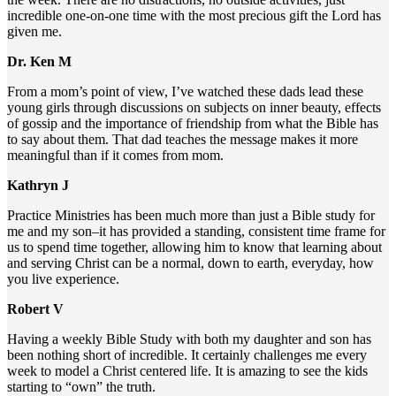
incredible one-on-one time with the most precious gift the Lord has
given me.
Dr. Ken M
From a mom’s point of view, I’ve watched these dads lead these
young girls through discussions on subjects on inner beauty, effects
of gossip and the importance of friendship from what the Bible has
to say about them. That dad teaches the message makes it more
meaningful than if it comes from mom.
Kathryn J
Practice Ministries has been much more than just a Bible study for
me and my son–it has provided a standing, consistent time frame for
us to spend time together, allowing him to know that learning about
and serving Christ can be a normal, down to earth, everyday, how
you live experience.
Robert V
Having a weekly Bible Study with both my daughter and son has
been nothing short of incredible. It certainly challenges me every
week to model a Christ centered life. It is amazing to see the kids
starting to “own” the truth.