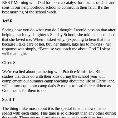
BEST Morning with Dad has been a catalyst for dozens of dads and
sons in our neighborhood school to connect in their faith. It’s the
best morning of the school week.
Jeff R
Seeing how you do what you do I thought I would pass on that after
helping teach my daughter’s Sunday School, she told me unsolicited
that she loved me. When I asked why, (expecting to hear that it is
because I take care of her, buy her things, take her to movies), her
response was simply, “Because you teach me about God.” I slept
well that night.
Chris S
We’re excited about partnering with Practice Ministries. Bible
studies that dads do with their kids during the school year will
complement our summer camp teaching about the life of Christ; and
will in turn equip our camp dads & moms to lead their children as
God means for them to do.
Scott T
The thing I like most about it is the special time it allows me to
spend with each child. This time is so different than any other during
the week. There are no distractions, no outside activities, just