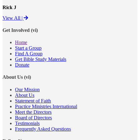
Rick J
View All
|
Get Involved (vi)
Home
Start a Group
Find A Group
Get Bible Study Materials
Donate
About Us (vi)
Our Mission
About Us
Statement of Faith
Practice Ministries International
Meet the Directors
Board of Directors
Testimonials
Frequently Asked Questions