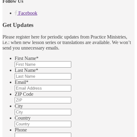
Follow Us
Facebook
Get Updates
Please register here for periodic updates from Practice Ministries,
i.e.: when new lesson series or translations are available. We won’t
send you unnecessary emails.
First Name
*
Last Name
*
Email
*
ZIP Code
City
Country
Phone