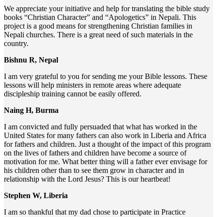
We appreciate your initiative and help for translating the bible study
books “Christian Character” and “Apologetics” in Nepali. This
project is a good means for strengthening Christian families in
Nepali churches. There is a great need of such materials in the
country.
Bishnu R, Nepal
I am very grateful to you for sending me your Bible lessons. These
lessons will help ministers in remote areas where adequate
discipleship training cannot be easily offered.
Naing H, Burma
I am convicted and fully persuaded that what has worked in the
United States for many fathers can also work in Liberia and Africa
for fathers and children. Just a thought of the impact of this program
on the lives of fathers and children have become a source of
motivation for me. What better thing will a father ever envisage for
his children other than to see them grow in character and in
relationship with the Lord Jesus? This is our heartbeat!
Stephen W, Liberia
I am so thankful that my dad chose to participate in Practice