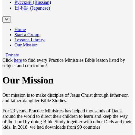
Русский (Russian)
日本語 (Japanese)
Home
Start a Group
Lessons Library
Our Mission
Donate
Click
here
to find every Practice Ministries Bible lesson listed by
subject and curriculum!
Our Mission
Our mission is to make disciples of Jesus Christ through father-son
and father-daughter Bible Studies.
For 23 years, Practice Ministries has helped thousands of Dads
around the world to direct their children to learn and keep the way
of the Lord by doing Bible Study together with other Dads and their
kids. In 2018, we had downloads from 90 countries.