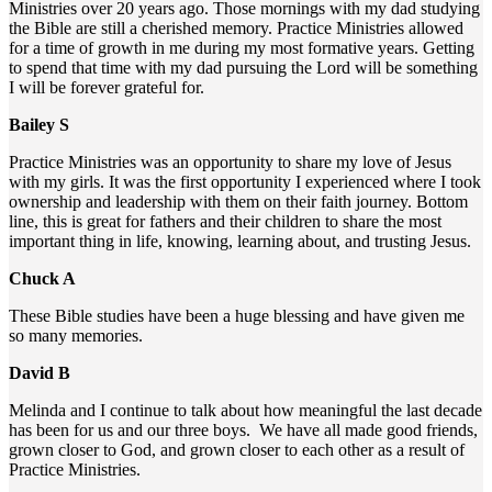
Ministries over 20 years ago. Those mornings with my dad studying
the Bible are still a cherished memory. Practice Ministries allowed
for a time of growth in me during my most formative years. Getting
to spend that time with my dad pursuing the Lord will be something
I will be forever grateful for.
Bailey S
Practice Ministries was an opportunity to share my love of Jesus
with my girls. It was the first opportunity I experienced where I took
ownership and leadership with them on their faith journey. Bottom
line, this is great for fathers and their children to share the most
important thing in life, knowing, learning about, and trusting Jesus.
Chuck A
These Bible studies have been a huge blessing and have given me
so many memories.
David B
Melinda and I continue to talk about how meaningful the last decade
has been for us and our three boys. We have all made good friends,
grown closer to God, and grown closer to each other as a result of
Practice Ministries.