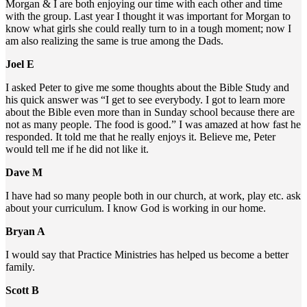
Morgan & I are both enjoying our time with each other and time
with the group. Last year I thought it was important for Morgan to
know what girls she could really turn to in a tough moment; now I
am also realizing the same is true among the Dads.
Joel E
I asked Peter to give me some thoughts about the Bible Study and
his quick answer was “I get to see everybody. I got to learn more
about the Bible even more than in Sunday school because there are
not as many people. The food is good.” I was amazed at how fast he
responded. It told me that he really enjoys it. Believe me, Peter
would tell me if he did not like it.
Dave M
I have had so many people both in our church, at work, play etc. ask
about your curriculum. I know God is working in our home.
Bryan A
I would say that Practice Ministries has helped us become a better
family.
Scott B