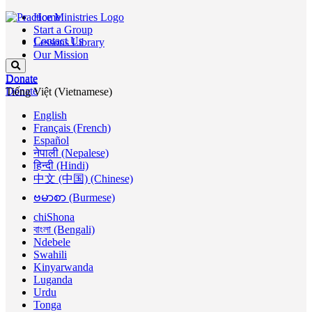
Home
Start a Group
Contact Us
Lessons Library
Our Mission
Donate
Donate
Donate
Tiếng Việt (Vietnamese)
English
Français (French)
Español
नेपाली (Nepalese)
हिन्दी (Hindi)
中文 (中国) (Chinese)
ဗမာစာ (Burmese)
chiShona
বাংলা (Bengali)
Ndebele
Swahili
Kinyarwanda
Luganda
Urdu
Tonga