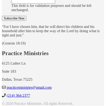
This field is for validation purposes and should be left
unchanged.
"For I have chosen him, that he will direct his children and his
household after him to keep the way of the Lord by doing what is
right and just."
(Genesis 18:19)
Practice Ministries
6125 Luther Ln
Suite 183
Dallas, Texas 75225
practiceministries@gmail.com
(214) 364-2377
© 2020 Practice Ministries. All rights Reserved.