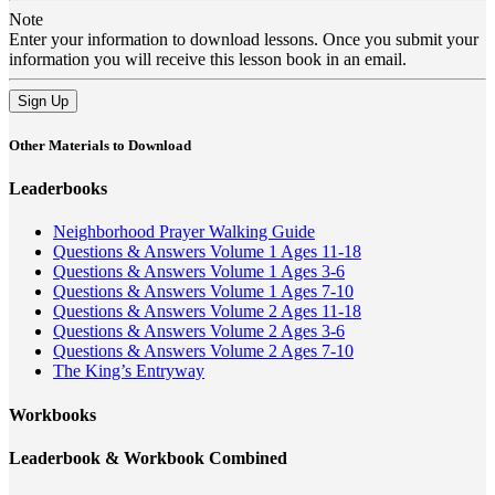
Note
Enter your information to download lessons. Once you submit your
information you will receive this lesson book in an email.
Sign Up
Other Materials to Download
Leaderbooks
Neighborhood Prayer Walking Guide
Questions & Answers Volume 1 Ages 11-18
Questions & Answers Volume 1 Ages 3-6
Questions & Answers Volume 1 Ages 7-10
Questions & Answers Volume 2 Ages 11-18
Questions & Answers Volume 2 Ages 3-6
Questions & Answers Volume 2 Ages 7-10
The King’s Entryway
Workbooks
Leaderbook & Workbook Combined