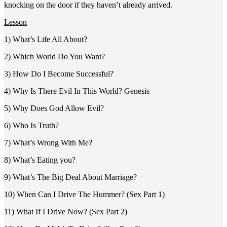
knocking on the door if they haven’t already arrived.
Lesson
1) What’s Life All About?
2) Which World Do You Want?
3) How Do I Become Successful?
4) Why Is There Evil In This World? Genesis
5) Why Does God Allow Evil?
6) Who Is Truth?
7) What’s Wrong With Me?
8) What’s Eating you?
9) What’s The Big Deal About Marriage?
10) When Can I Drive The Hummer? (Sex Part 1)
11) What If I Drive Now? (Sex Part 2)