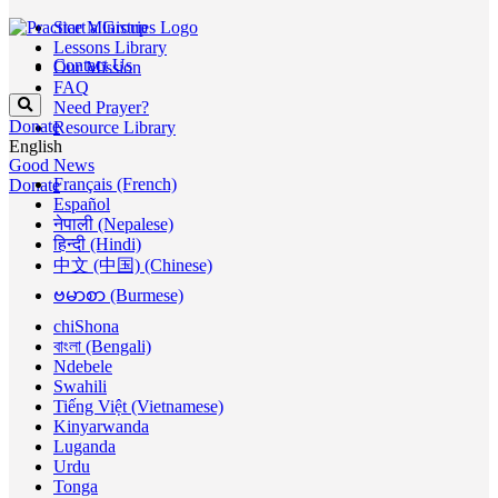
Start a Group
Lessons Library
Contact Us
Our Mission
FAQ
Need Prayer?
Donate
Resource Library
English
Good News
Français (French)
Donate
Español
नेपाली (Nepalese)
हिन्दी (Hindi)
中文 (中国) (Chinese)
ဗမာစာ (Burmese)
chiShona
বাংলা (Bengali)
Ndebele
Swahili
Tiếng Việt (Vietnamese)
Kinyarwanda
Luganda
Urdu
Tonga