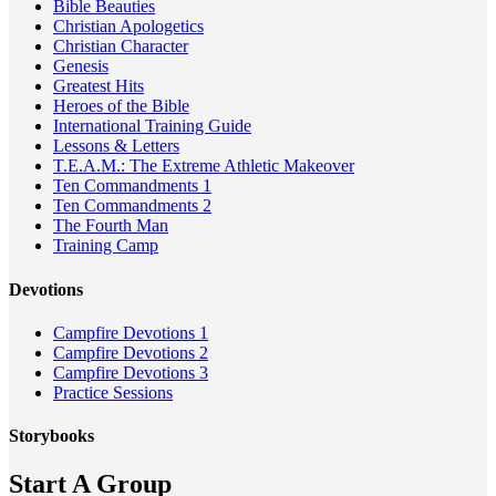
Bible Beauties
Christian Apologetics
Christian Character
Genesis
Greatest Hits
Heroes of the Bible
International Training Guide
Lessons & Letters
T.E.A.M.: The Extreme Athletic Makeover
Ten Commandments 1
Ten Commandments 2
The Fourth Man
Training Camp
Devotions
Campfire Devotions 1
Campfire Devotions 2
Campfire Devotions 3
Practice Sessions
Storybooks
Start A Group