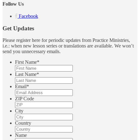
Follow Us
Facebook
Get Updates
Please register here for periodic updates from Practice Ministries,
i.e.: when new lesson series or translations are available. We won’t
send you unnecessary emails.
First Name
*
Last Name
*
Email
*
ZIP Code
City
Country
Name