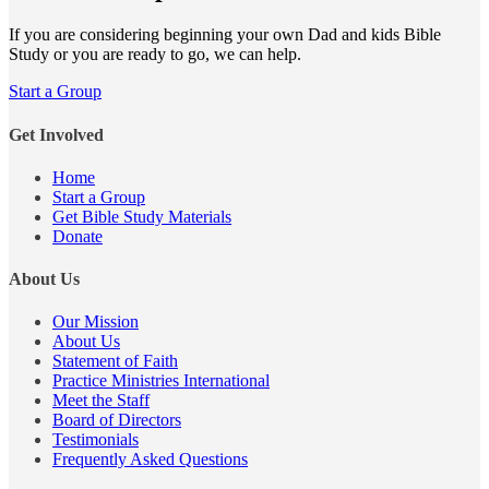
If you are considering beginning your own Dad and kids Bible
Study or you are ready to go, we can help.
Start a Group
Get Involved
Home
Start a Group
Get Bible Study Materials
Donate
About Us
Our Mission
About Us
Statement of Faith
Practice Ministries International
Meet the Staff
Board of Directors
Testimonials
Frequently Asked Questions