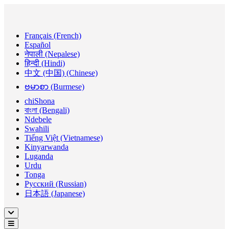
Français (French)
Español
नेपाली (Nepalese)
हिन्दी (Hindi)
中文 (中国) (Chinese)
ဗမာစာ (Burmese)
chiShona
বাংলা (Bengali)
Ndebele
Swahili
Tiếng Việt (Vietnamese)
Kinyarwanda
Luganda
Urdu
Tonga
Русский (Russian)
日本語 (Japanese)