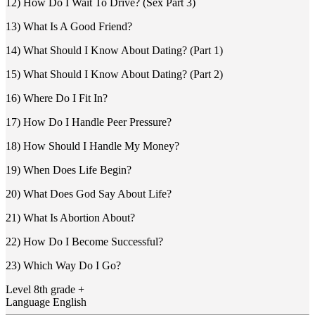
12) How Do I Wait To Drive? (Sex Part 3)
13) What Is A Good Friend?
14) What Should I Know About Dating? (Part 1)
15) What Should I Know About Dating? (Part 2)
16) Where Do I Fit In?
17) How Do I Handle Peer Pressure?
18) How Should I Handle My Money?
19) When Does Life Begin?
20) What Does God Say About Life?
21) What Is Abortion About?
22) How Do I Become Successful?
23) Which Way Do I Go?
Level
8th grade +
Language
English