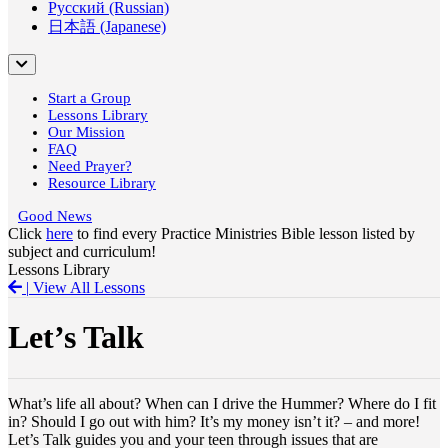
Русский (Russian)
日本語 (Japanese)
Start a Group
Lessons Library
Our Mission
FAQ
Need Prayer?
Resource Library
Good News
Click
here
to find every Practice Ministries Bible lesson listed by
subject and curriculum!
Lessons Library
|
View All Lessons
Let’s Talk
What’s life all about? When can I drive the Hummer? Where do I fit
in? Should I go out with him? It’s my money isn’t it? – and more!
Let’s Talk guides you and your teen through issues that are