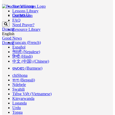
Start a Group
Lessons Library
Contact Us
Our Mission
FAQ
Need Prayer?
Donate
Resource Library
English
Good News
Français (French)
Donate
Español
नेपाली (Nepalese)
हिन्दी (Hindi)
中文 (中国) (Chinese)
ဗမာစာ (Burmese)
chiShona
বাংলা (Bengali)
Ndebele
Swahili
Tiếng Việt (Vietnamese)
Kinyarwanda
Luganda
Urdu
Tonga