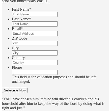
send you unnecessary emails.
First Name
*
Last Name
*
Email
*
ZIP Code
City
Country
Phone
This field is for validation purposes and should be left
unchanged.
"For I have chosen him, that he will direct his children and his
household after him to keep the way of the Lord by doing what is
right and just."