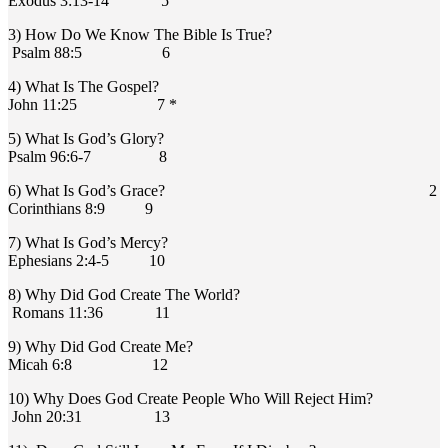
Exodus 3:13-14 5
3) How Do We Know The Bible Is True?
Psalm 88:5 6
4) What Is The Gospel?
John 11:25 7 *
5) What Is God’s Glory?
Psalm 96:6-7 8
6) What Is God’s Grace? 2
Corinthians 8:9 9
7) What Is God’s Mercy?
Ephesians 2:4-5 10
8) Why Did God Create The World?
Romans 11:36 11
9) Why Did God Create Me?
Micah 6:8 12
10) Why Does God Create People Who Will Reject Him?
John 20:31 13