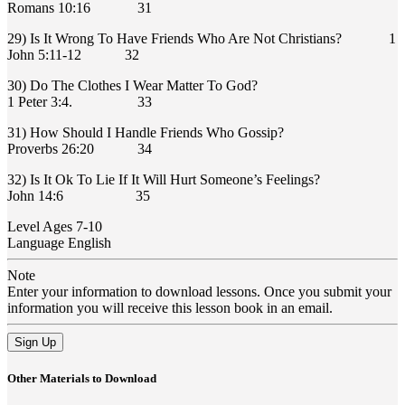
Romans 10:16 31
29) Is It Wrong To Have Friends Who Are Not Christians? 1
John 5:11-12 32
30) Do The Clothes I Wear Matter To God?
1 Peter 3:4. 33
31) How Should I Handle Friends Who Gossip?
Proverbs 26:20 34
32) Is It Ok To Lie If It Will Hurt Someone’s Feelings?
John 14:6 35
Level
Ages 7-10
Language
English
Note
Enter your information to download lessons. Once you submit your
information you will receive this lesson book in an email.
Sign Up
Other Materials to Download