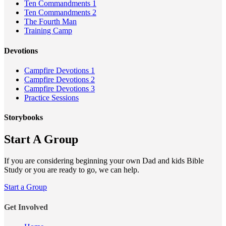
Ten Commandments 1
Ten Commandments 2
The Fourth Man
Training Camp
Devotions
Campfire Devotions 1
Campfire Devotions 2
Campfire Devotions 3
Practice Sessions
Storybooks
Start A Group
If you are considering beginning your own Dad and kids Bible
Study or you are ready to go, we can help.
Start a Group
Get Involved