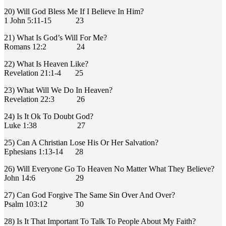
20) Will God Bless Me If I Believe In Him?
1 John 5:11-15 23
21) What Is God’s Will For Me?
Romans 12:2 24
22) What Is Heaven Like?
Revelation 21:1-4 25
23) What Will We Do In Heaven?
Revelation 22:3 26
24) Is It Ok To Doubt God?
Luke 1:38 27
25) Can A Christian Lose His Or Her Salvation?
Ephesians 1:13-14 28
26) Will Everyone Go To Heaven No Matter What They Believe?
John 14:6 29
27) Can God Forgive The Same Sin Over And Over?
Psalm 103:12 30
28) Is It That Important To Talk To People About My Faith?