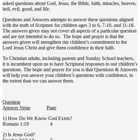
asked questions about God, Jesus, the Bible, faith, miracles, heaven,
hell, evil, good, and life.
Questions and Answers attempts to answer these questions aligned
with the truth of Scripture for children ages 3 to 6, 7-10, and 11-18.
The answers given may not cover all aspects of a particular question
and are not intended to do so. The hope and prayer is that the
answers given will strengthen our children’s commitment to the
Lord Jesus Christ and give them confidence in their faith.
To Christian adults, including parents and Sunday School teachers,
it is incumbent upon us to have Scriptural responses to our children’s
questions. The hope and prayer for you is that Questions & Answers
will help you answer your children’s questions with confidence, to
the extent than we can answer them.
Question
Answer Verse
Page
1) How Do We Know God Exists?
Romans 1:19 4
2) Is Jesus God?