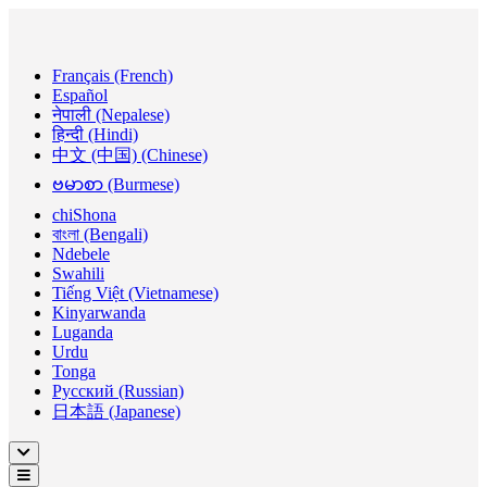
Français (French)
Español
नेपाली (Nepalese)
हिन्दी (Hindi)
中文 (中国) (Chinese)
ဗမာစာ (Burmese)
chiShona
বাংলা (Bengali)
Ndebele
Swahili
Tiếng Việt (Vietnamese)
Kinyarwanda
Luganda
Urdu
Tonga
Русский (Russian)
日本語 (Japanese)