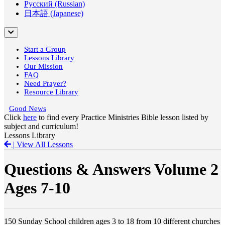
Русский (Russian)
日本語 (Japanese)
Start a Group
Lessons Library
Our Mission
FAQ
Need Prayer?
Resource Library
Good News
Click
here
to find every Practice Ministries Bible lesson listed by
subject and curriculum!
Lessons Library
|
View All Lessons
Questions & Answers Volume 2
Ages 7-10
150 Sunday School children ages 3 to 18 from 10 different churches