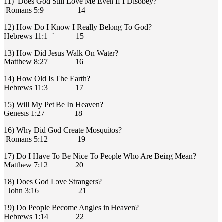
11) Does God Still Love Me Even If I Disobey?
Romans 5:9 14
12) How Do I Know I Really Belong To God?
Hebrews 11:1 ` 15
13) How Did Jesus Walk On Water?
Matthew 8:27 16
14) How Old Is The Earth?
Hebrews 11:3 17
15) Will My Pet Be In Heaven?
Genesis 1:27 18
16) Why Did God Create Mosquitos?
Romans 5:12 19
17) Do I Have To Be Nice To People Who Are Being Mean?
Matthew 7:12 20
18) Does God Love Strangers?
John 3:16 21
19) Do People Become Angles in Heaven?
Hebrews 1:14 22