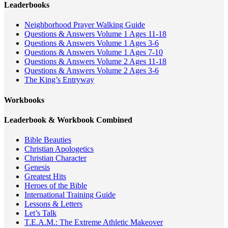
Leaderbooks
Neighborhood Prayer Walking Guide
Questions & Answers Volume 1 Ages 11-18
Questions & Answers Volume 1 Ages 3-6
Questions & Answers Volume 1 Ages 7-10
Questions & Answers Volume 2 Ages 11-18
Questions & Answers Volume 2 Ages 3-6
The King’s Entryway
Workbooks
Leaderbook & Workbook Combined
Bible Beauties
Christian Apologetics
Christian Character
Genesis
Greatest Hits
Heroes of the Bible
International Training Guide
Lessons & Letters
Let’s Talk
T.E.A.M.: The Extreme Athletic Makeover