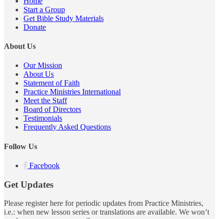
Home
Start a Group
Get Bible Study Materials
Donate
About Us
Our Mission
About Us
Statement of Faith
Practice Ministries International
Meet the Staff
Board of Directors
Testimonials
Frequently Asked Questions
Follow Us
Facebook
Get Updates
Please register here for periodic updates from Practice Ministries,
i.e.: when new lesson series or translations are available. We won’t